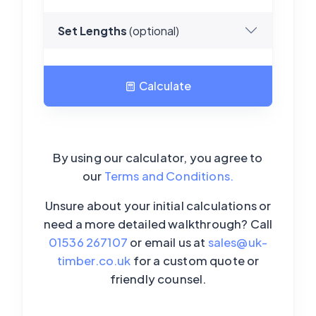
Set Lengths
(optional)
Calculate
Loading...
By using our calculator, you agree to
our
Terms and Conditions.
Unsure about your initial calculations or
need a more detailed walkthrough? Call
01536 267107
or email us at
sales@uk-
timber.co.uk
for a custom quote or
friendly counsel.