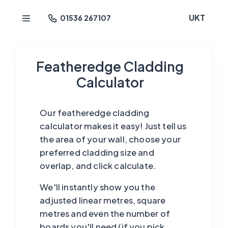
UKT
01536 267107
Featheredge Cladding
Calculator
Our featheredge cladding
calculator makes it easy! Just tell us
the area of your wall, choose your
preferred cladding size and
overlap, and click calculate.
We'll instantly show you the
adjusted linear metres, square
metres and even the number of
boards you'll need (if you pick