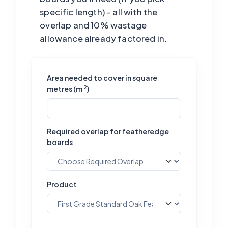
specific length) - all with the
overlap and 10% wastage
allowance already factored in.
Area needed to cover in square
2
metres (m
)
Required overlap for featheredge
boards
Product